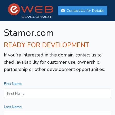
Contact Us for Details
Stamor.com
READY FOR DEVELOPMENT
If you're interested in this domain, contact us to
check availability for customer use, ownership,
partnership or other development opportunities.
First Name:
Last Name: