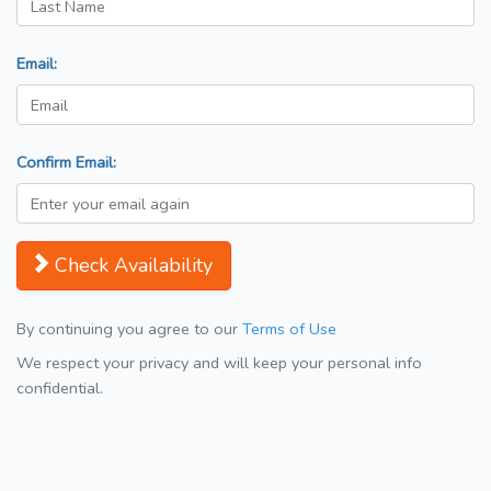
Email:
Confirm Email:
Check Availability
By continuing you agree to our
Terms of Use
We respect your privacy and will keep your personal info
confidential.