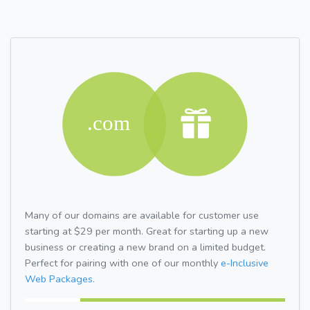
Many of our domains are available for customer use
starting at $29 per month. Great for starting up a new
business or creating a new brand on a limited budget.
Perfect for pairing with one of our monthly
e-Inclusive
Web Packages.