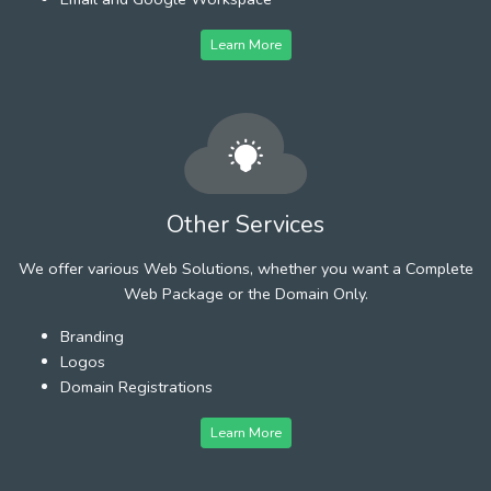
Learn More
Other Services
We offer various Web Solutions, whether you want a Complete
Web Package or the Domain Only.
Branding
Logos
Domain Registrations
Learn More