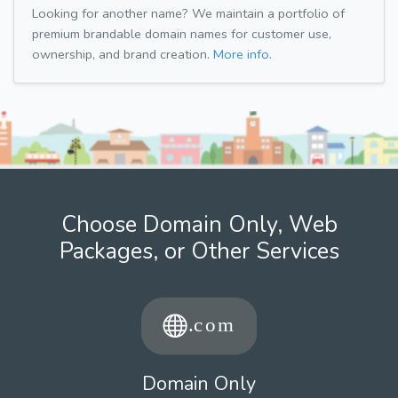
Looking for another name? We maintain a portfolio of
premium brandable domain names for customer use,
ownership, and brand creation.
More info.
Choose Domain Only, Web
Packages, or Other Services
Domain Only