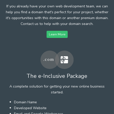
If you already have your own web development team, we can
help you find a domain that's perfect for your project, whether
it's opportunities with this domain or another premium domain.
Contact us to help with your domain search.
Learn More
The e-Inclusive Package
A complete solution for getting your new online business
started.
Domain Name
Developed Website
Email and Google Workspace